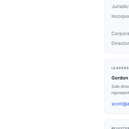
Jurisdic
Incorpo
Corpora
Directo
LEADERS
Gordon 
Sole dire
represen
scott@a
REGISTE