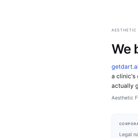
AESTHETIC 
We b
getdart.a
a clinic'
actually 
Aesthetic F
CORPORA
Legal n