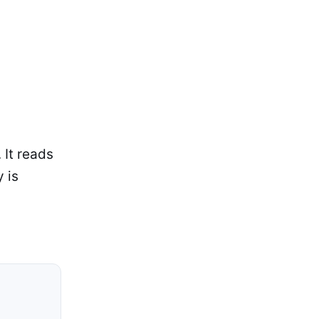
 It reads
 is