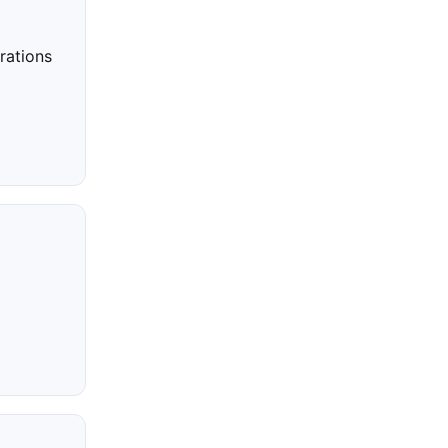
rations