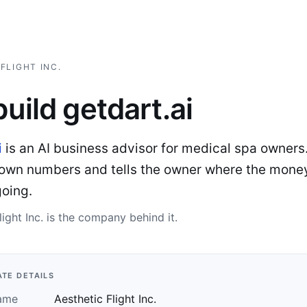
FLIGHT INC.
uild getdart.ai
i
is an AI business advisor for medical spa owners.
s own numbers and tells the owner where the money
going.
light Inc. is the company behind it.
TE DETAILS
ame
Aesthetic Flight Inc.