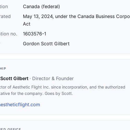
tion
Canada (federal)
rated
May 13, 2024, under the Canada Business Corpo
Act
tion no.
1603576-1
r
Gordon Scott Gilbert
HIP
Scott Gilbert
· Director & Founder
ctor of Aesthetic Flight Inc. since incorporation, and the authorized
tative for the company. Goes by Scott.
estheticflight.com
RED OFFICE